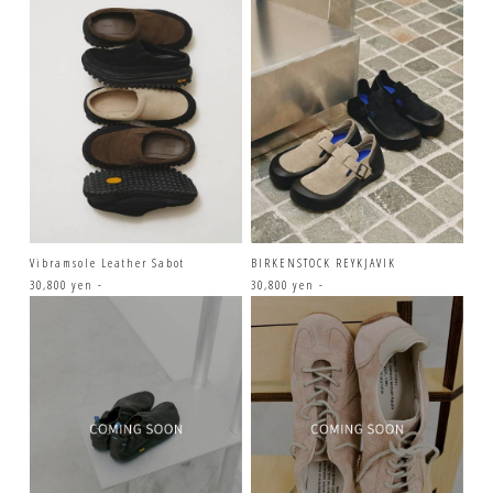
Vibramsole Leather Sabot
BIRKENSTOCK REYKJAVIK
30,800 yen -
30,800 yen -