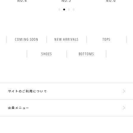
NO.5
NO.6
NO.7
COMING SOON
NEW ARRIVALS
TOPS
SHOES
BOTTOMS
サイトのご利用について
会員メニュー