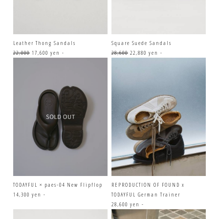
Leather Thong Sandals
Square Suede Sandals
22,000
17,600 yen -
28,600
22,880 yen -
TODAYFUL × paes-04 New Flipflop
REPRODUCTION OF FOUND x
14,300 yen -
TODAYFUL German Trainer
28,600 yen -