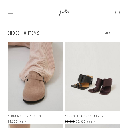
(0)
SHOES
18 ITEMS
SORT
BIRKENSTOCK BOSTON
Square Leather Sandals
24,200 yen -
28,600
20,020 yen -