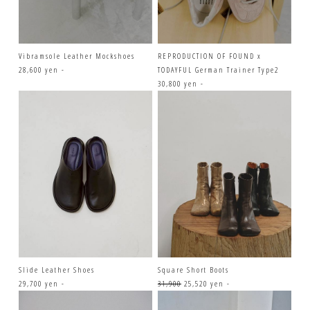
Vibramsole Leather Mockshoes
REPRODUCTION OF FOUND x
28,600 yen -
TODAYFUL German Trainer Type2
30,800 yen -
Slide Leather Shoes
Square Short Boots
29,700 yen -
31,900
25,520 yen -