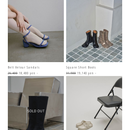
Belt Velour Sandals
Square Short Boots
26,400
18,480 yen -
31,900
19,140 yen -