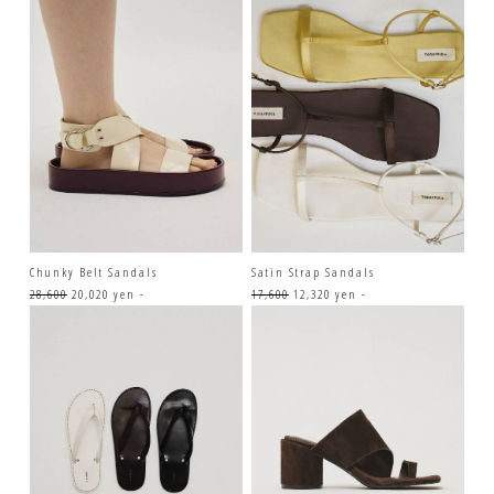
Chunky Belt Sandals
Satin Strap Sandals
28,600
20,020 yen -
17,600
12,320 yen -