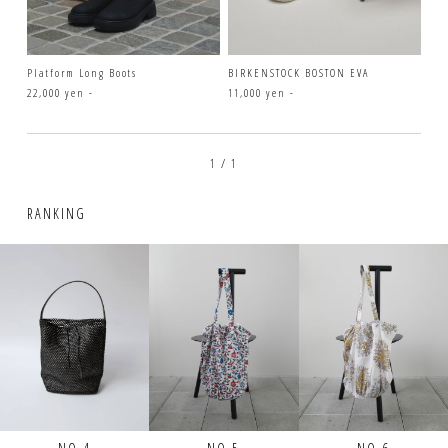
Platform Long Boots
BIRKENSTOCK BOSTON EVA
22,000 yen -
11,000 yen -
1 / 1
RANKING