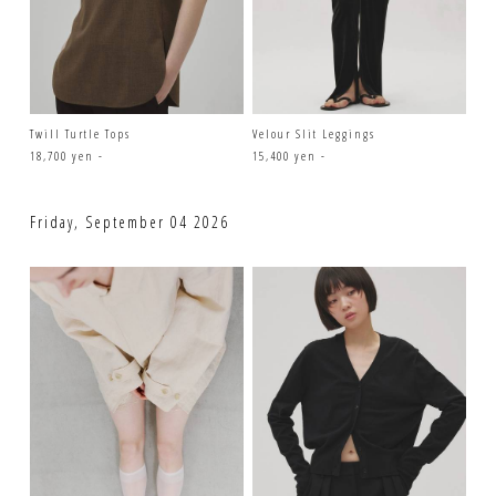
Twill Turtle Tops
Velour Slit Leggings
18,700 yen -
15,400 yen -
Friday, September 04 2026