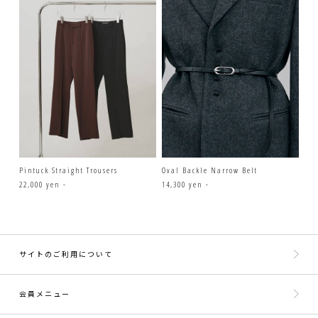
Pintuck Straight Trousers
Oval Backle Narrow Belt
22,000 yen -
14,300 yen -
サイトのご利用について
会員メニュー