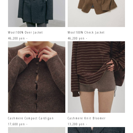
Wool100% Over Jacket
Wool100% Check Jacket
46,200 yen -
46,200 yen -
Cashmere Compact Cardigan
Cashmere Knit Bloomer
17,600 yen -
13,200 yen -