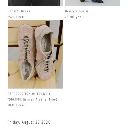
Henry's Denim
Henry's Denim
25,300 yen -
25,300 yen -
REPRODUCTION OF FOUND x
TODAYFUL German Trainer Type2
30,800 yen -
Friday, August 28 2026