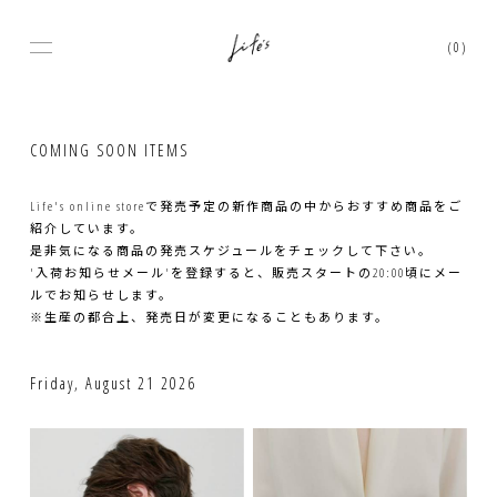
(0)
COMING SOON ITEMS
Life's online storeで発売予定の新作商品の中からおすすめ商品をご
紹介しています。
是非気になる商品の発売スケジュールをチェックして下さい。
'入荷お知らせメール'を登録すると、販売スタートの20:00頃にメー
ルでお知らせします。
※生産の都合上、発売日が変更になることもあります。
Friday, August 21 2026