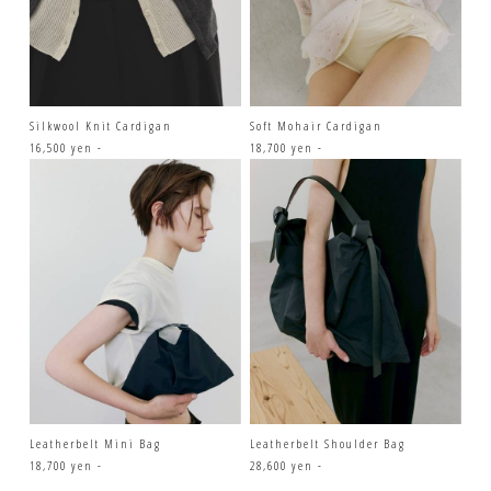
Silkwool Knit Cardigan
Soft Mohair Cardigan
16,500 yen -
18,700 yen -
Leatherbelt Mini Bag
Leatherbelt Shoulder Bag
18,700 yen -
28,600 yen -