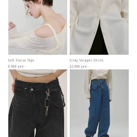
Soft Fraise Tops
Silky Skipper Shirts
9,900 yen -
22,000 yen -