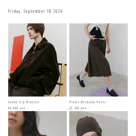
Friday, September 18 2026
Suede Zip Blouson
Pleats Bermuda Pants
66,000 yen -
25,300 yen -