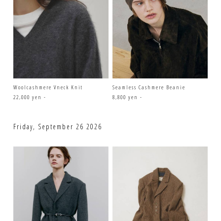
Woolcashmere Vneck Knit
Seamless Cashmere Beanie
22,000 yen -
8,800 yen -
Friday, September 26 2026