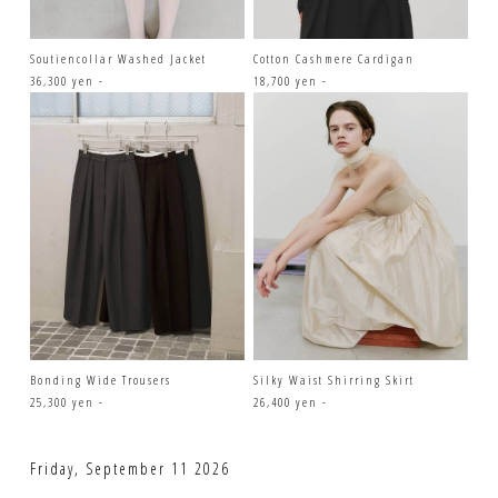
Soutiencollar Washed Jacket
Cotton Cashmere Cardigan
36,300 yen -
18,700 yen -
Bonding Wide Trousers
Silky Waist Shirring Skirt
25,300 yen -
26,400 yen -
Friday, September 11 2026