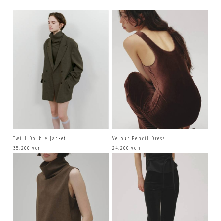
Twill Double Jacket
Velour Pencil Dress
35,200 yen -
24,200 yen -