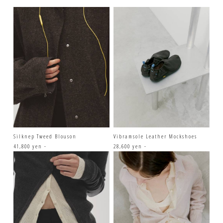
Silknep Tweed Blouson
Vibramsole Leather Mockshoes
41,800 yen -
28,600 yen -