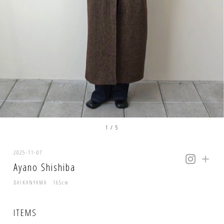
1
/
5
2025-11-07
Ayano Shishiba
DAIKANYAMA 165cm
ITEMS