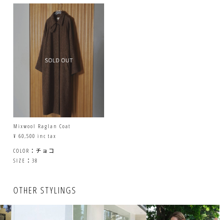
Mixwool Raglan Coat
¥ 60,500 inc tax
COLOR：チョコ
SIZE：38
OTHER STYLINGS