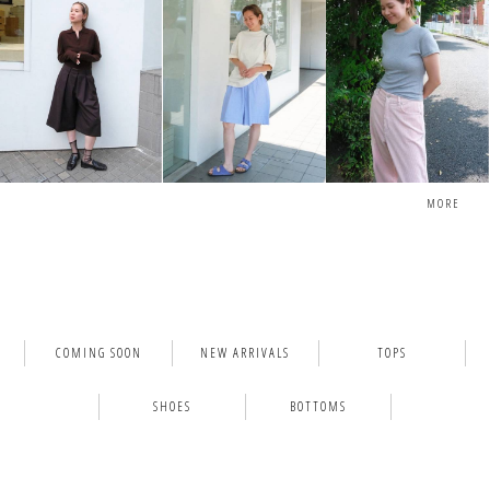
MORE
COMING SOON
NEW ARRIVALS
TOPS
SHOES
BOTTOMS